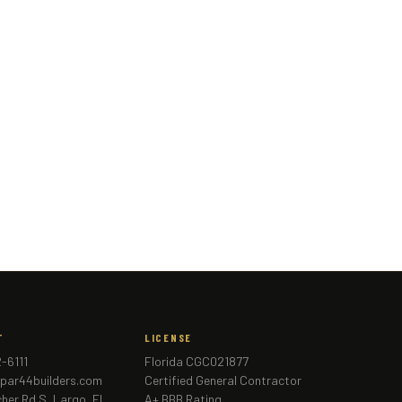
T
LICENSE
2-6111
Florida CGC021877
par44builders.com
Certified General Contractor
cher Rd S, Largo, FL
A+ BBB Rating