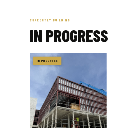
CURRENTLY BUILDING
IN PROGRESS
IN PROGRESS