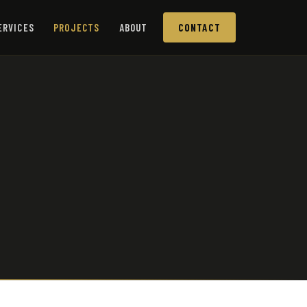
ERVICES
PROJECTS
ABOUT
CONTACT