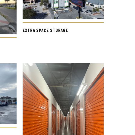
EXTRA SPACE STORAGE