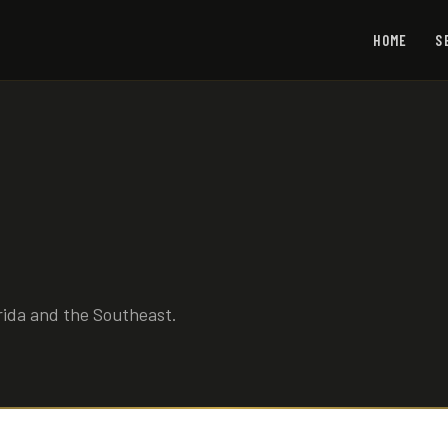
HOME
S
rida and the Southeast.