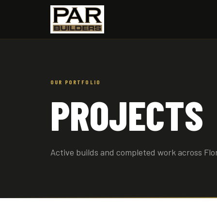
OUR PORTFOLIO
PROJECTS
Active builds and completed work across Flo