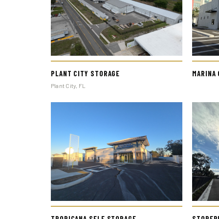
PLANT CITY STORAGE
MARINA
Plant City, FL
STORER
TROPICANA SELF STORAGE