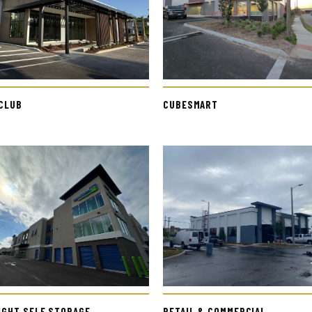
 CLUB
CUBESMART
IGHT SELF STORAGE
RETAIL & COMMERCIAL