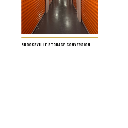
BROOKSVILLE STORAGE CONVERSION
IN