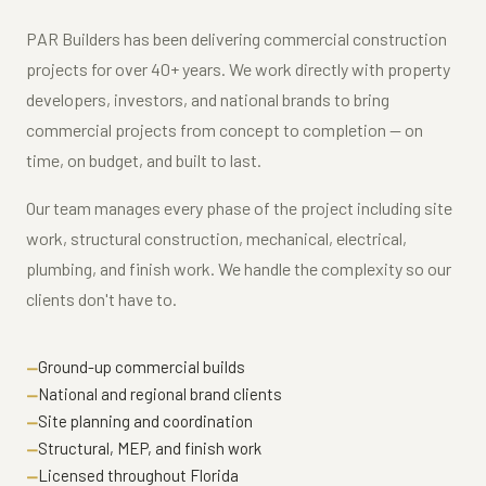
PAR Builders has been delivering commercial construction
projects for over 40+ years. We work directly with property
developers, investors, and national brands to bring
commercial projects from concept to completion — on
time, on budget, and built to last.
Our team manages every phase of the project including site
work, structural construction, mechanical, electrical,
plumbing, and finish work. We handle the complexity so our
clients don't have to.
Ground-up commercial builds
National and regional brand clients
Site planning and coordination
Structural, MEP, and finish work
Licensed throughout Florida