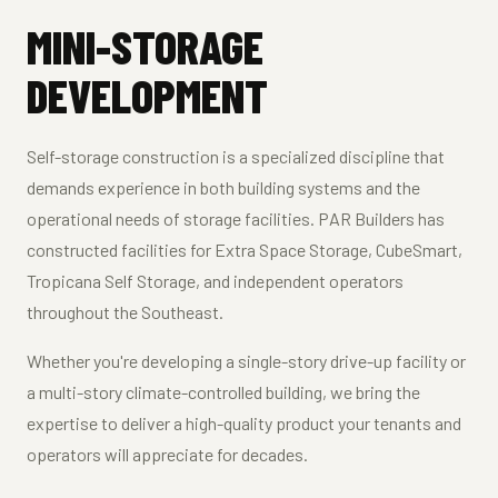
MINI-STORAGE
DEVELOPMENT
Self-storage construction is a specialized discipline that
demands experience in both building systems and the
operational needs of storage facilities. PAR Builders has
constructed facilities for Extra Space Storage, CubeSmart,
Tropicana Self Storage, and independent operators
throughout the Southeast.
Whether you're developing a single-story drive-up facility or
a multi-story climate-controlled building, we bring the
expertise to deliver a high-quality product your tenants and
operators will appreciate for decades.