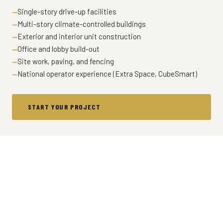
Single-story drive-up facilities
Multi-story climate-controlled buildings
Exterior and interior unit construction
Office and lobby build-out
Site work, paving, and fencing
National operator experience (Extra Space, CubeSmart)
START YOUR PROJECT
LET'S TALK ABOUT YOUR
PROJECT