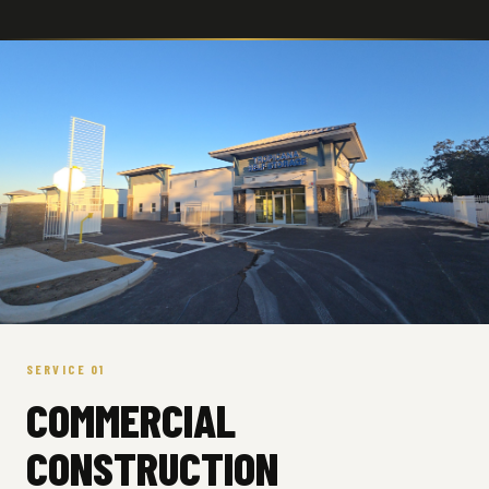
SERVICE 01
COMMERCIAL
CONSTRUCTION