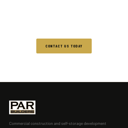
No project is too large or too complex. Reach out
and let's discuss what PAR Builders can build for
you.
CONTACT US TODAY
Commercial construction and self-storage development