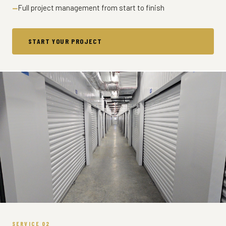
Full project management from start to finish
START YOUR PROJECT
SERVICE 02