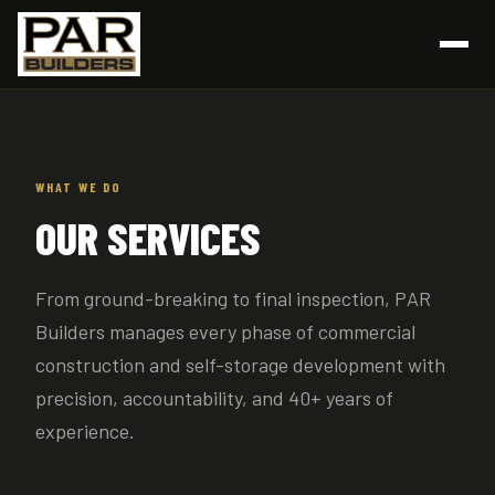
WHAT WE DO
OUR SERVICES
From ground-breaking to final inspection, PAR
Builders manages every phase of commercial
construction and self-storage development with
precision, accountability, and 40+ years of
experience.