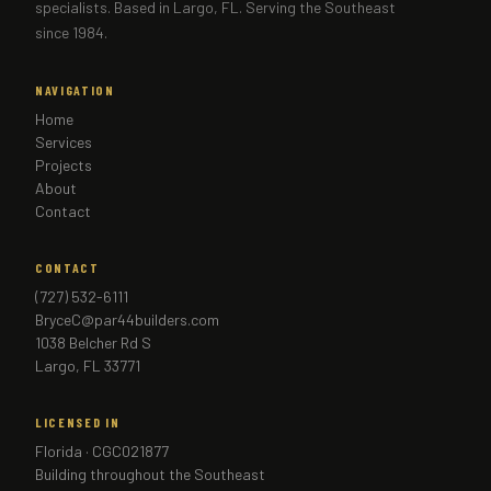
specialists. Based in Largo, FL. Serving the Southeast
since 1984.
NAVIGATION
Home
Services
Projects
About
Contact
CONTACT
(727) 532-6111
BryceC@par44builders.com
1038 Belcher Rd S
Largo, FL 33771
LICENSED IN
Florida · CGC021877
Building throughout the Southeast